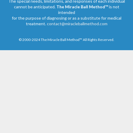
The special needs, limitations, and responses of each individual
cannot be anticipated.
The Miracle Ball Method™
is not
intended
for the purpose of diagnosing or as a substitute for medical
treatment.
contact@miracleballmethod.com
© 2000-2024 The Miracle Ball Method™ All Rights Reserved.