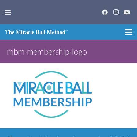
mbm-membership-logo