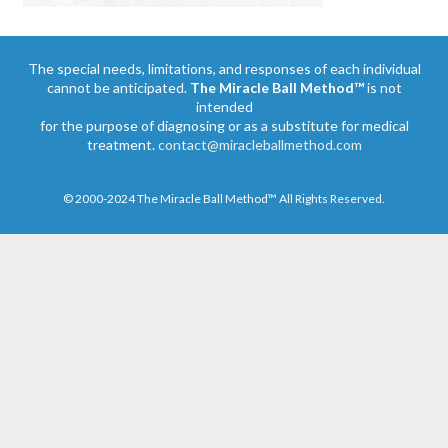
The special needs, limitations, and responses of each individual
cannot be anticipated.
The Miracle Ball Method™
is not
intended
for the purpose of diagnosing or as a substitute for medical
treatment.
contact@miracleballmethod.com
© 2000-2024 The Miracle Ball Method™ All Rights Reserved.