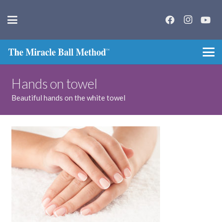
Hands on towel
Beautiful hands on the white towel