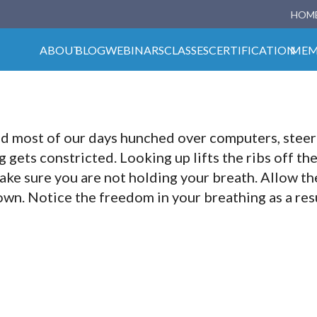
HOM
ABOUT
BLOG
WEBINARS
CLASSES
CERTIFICATION
MEM
nd most of our days hunched over computers, steer
gets constricted. Looking up lifts the ribs off th
ake sure you are not holding your breath. Allow the 
wn. Notice the freedom in your breathing as a res