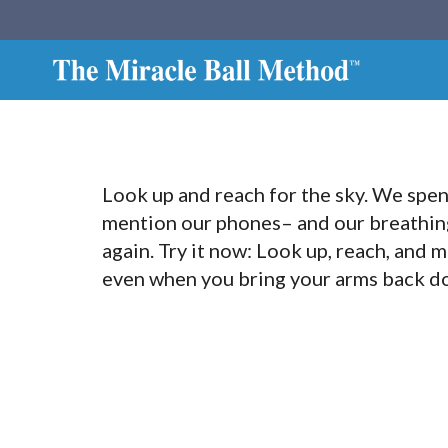
Look up and reach for the sky. We spe
mention our phones– and our breathing 
again. Try it now: Look up, reach, and m
even when you bring your arms back do