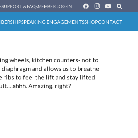
E
SUPPORT & FAQs
MEMBER LOG-IN
BERSHIP
SPEAKING ENGAGEMENTS
SHOP
CONTACT
ing wheels, kitchen counters- not to
e diaphragm and allows us to breathe
ribs to feel the lift and stay lifted
ult….ahhh. Amazing, right?