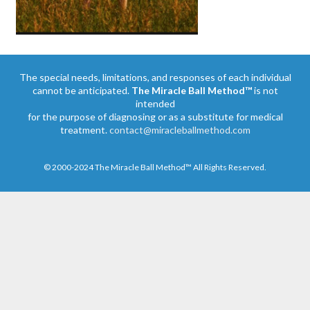
The special needs, limitations, and responses of each individual
cannot be anticipated.
The Miracle Ball Method™
is not
intended
for the purpose of diagnosing or as a substitute for medical
treatment.
contact@miracleballmethod.com
© 2000-2024 The Miracle Ball Method™ All Rights Reserved.