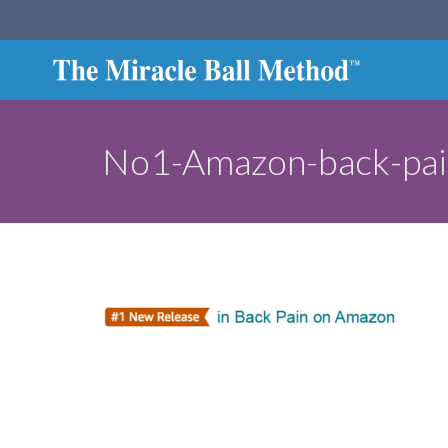
No1-Amazon-back-pai