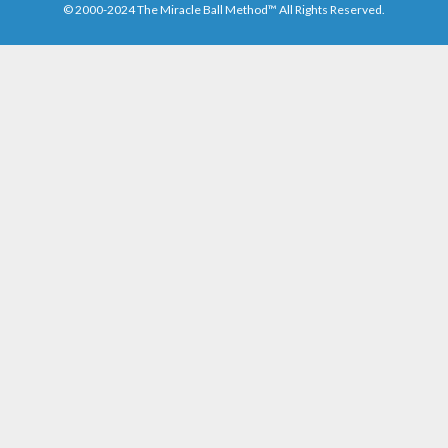
© 2000-2024 The Miracle Ball Method™ All Rights Reserved.