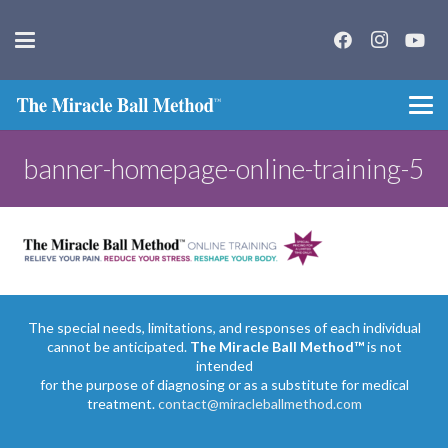
banner-homepage-online-training-5
The special needs, limitations, and responses of each individual
cannot be anticipated.
The Miracle Ball Method™
is not
intended
for the purpose of diagnosing or as a substitute for medical
treatment.
contact@miracleballmethod.com