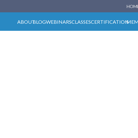
HOM
ABOUT
BLOG
WEBINARS
CLASSES
CERTIFICATION
MEM