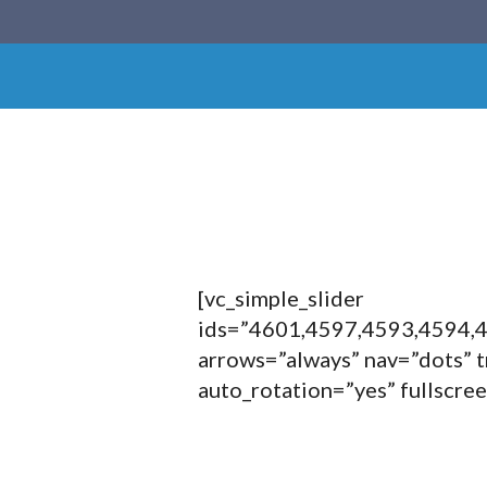
[vc_simple_slider
ids=”4601,4597,4593,4594,
arrows=”always” nav=”dots” t
auto_rotation=”yes” fullscre