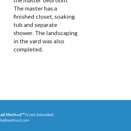
the master bedroom.
The master has a
finished closet, soaking
tub and separate
shower. The landscaping
in the yard was also
completed.
Ball Method™
is not intended
eballmethod.com