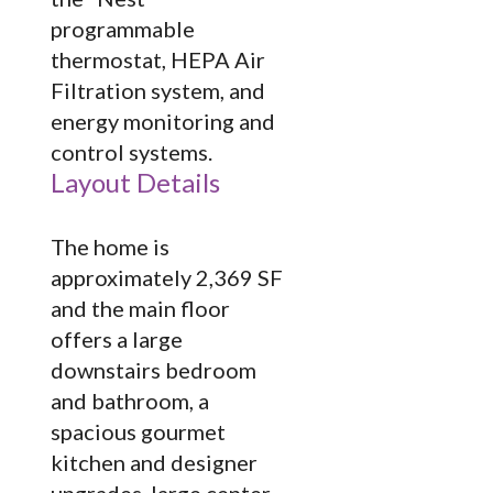
programmable
thermostat, HEPA Air
Filtration system, and
energy monitoring and
control systems.
Layout Details
The home is
approximately 2,369 SF
and the main floor
offers a large
downstairs bedroom
and bathroom, a
spacious gourmet
kitchen and designer