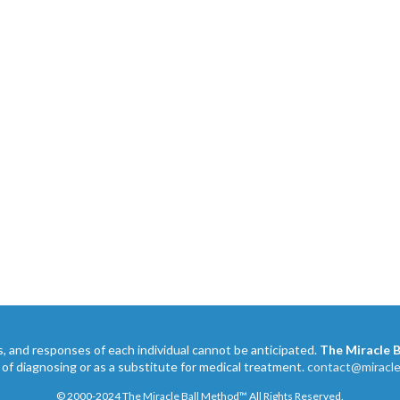
s, and responses of each individual cannot be anticipated.
The Miracle 
 of diagnosing or as a substitute for medical treatment.
contact@miracl
© 2000-2024 The Miracle Ball Method™ All Rights Reserved.