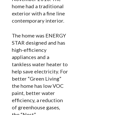
home had a traditional
exterior with a fine line
contemporary interior.
The home was ENERGY
STAR designed and has
high-efficiency
appliances and a
tankless water heater to
help save electricity. For
better “Green Living”
the home has low VOC
paint, better water
efficiency, a reduction
of greenhouse gases,
the “Nest”