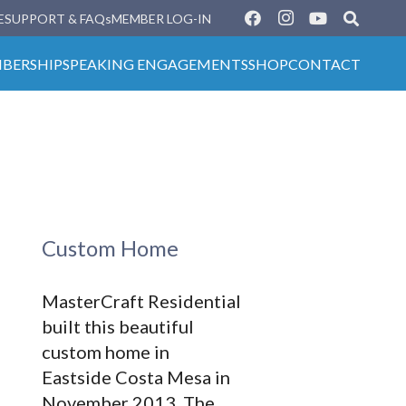
E
SUPPORT & FAQs
MEMBER LOG-IN
BERSHIP
SPEAKING ENGAGEMENTS
SHOP
CONTACT
Custom Home
MasterCraft Residential
built this beautiful
custom home in
Eastside Costa Mesa in
November 2013. The