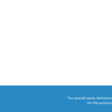
The special needs, limitation
for the purpose