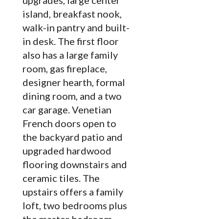
upgrades, large center
island, breakfast nook,
walk-in pantry and built-
in desk. The first floor
also has a large family
room, gas fireplace,
designer hearth, formal
dining room, and a two
car garage. Venetian
French doors open to
the backyard patio and
upgraded hardwood
flooring downstairs and
ceramic tiles. The
upstairs offers a family
loft, two bedrooms plus