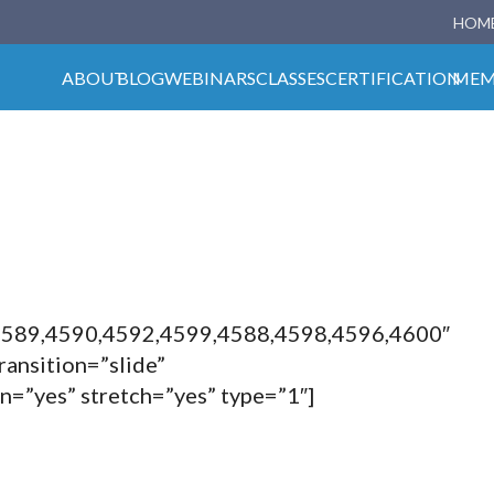
HOM
ABOUT
BLOG
WEBINARS
CLASSES
CERTIFICATION
MEM
4589,4590,4592,4599,4588,4598,4596,4600″
ransition=”slide”
en=”yes” stretch=”yes” type=”1″]