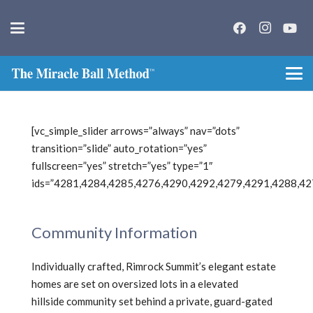
[vc_simple_slider arrows=”always” nav=”dots”
transition=”slide” auto_rotation=”yes”
fullscreen=”yes” stretch=”yes” type=”1″
ids=”4281,4284,4285,4276,4290,4292,4279,4291,4288,42
Community Information
Individually crafted, Rimrock Summit’s elegant estate
homes are set on oversized lots in a elevated
hillside community set behind a private, guard-gated