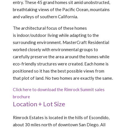
entry. These 45 grand homes sit amid unobstructed,
breathtaking views of the Pacific Ocean, mountains
and valleys of southern California.
The architectural focus of these homes
is indoor/outdoor living while adapting to the
surrounding environment. MasterCraft Residential
worked closely with environmental groups to
carefully preserve the area around the homes while
eco-friendly structures were created. Each home is
positioned so it has the best possible views from
that plot of land. No two homes are exactly the same.
Click here to download the Rimrock Summit sales
brochure
Location + Lot Size
Rimrock Estates is located in the hills of Escondido,
about 30 miles north of downtown San Diego. All