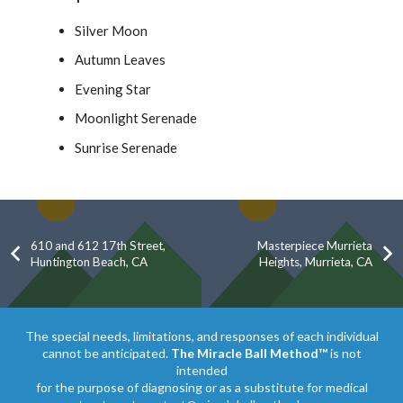
Silver Moon
Autumn Leaves
Evening Star
Moonlight Serenade
Sunrise Serenade
610 and 612 17th Street,
Masterpiece Murrieta
Huntington Beach, CA
Heights, Murrieta, CA
The special needs, limitations, and responses of each individual
cannot be anticipated.
The Miracle Ball Method™
is not
intended
for the purpose of diagnosing or as a substitute for medical