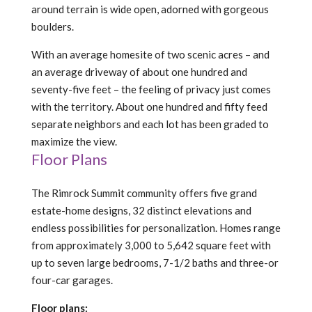
around terrain is wide open, adorned with gorgeous
boulders.
With an average homesite of two scenic acres – and
an average driveway of about one hundred and
seventy-five feet – the feeling of privacy just comes
with the territory. About one hundred and fifty feed
separate neighbors and each lot has been graded to
maximize the view.
Floor Plans
The Rimrock Summit community offers five grand
estate-home designs, 32 distinct elevations and
endless possibilities for personalization. Homes range
from approximately 3,000 to 5,642 square feet with
up to seven large bedrooms, 7-1/2 baths and three-or
four-car garages.
Floor plans: