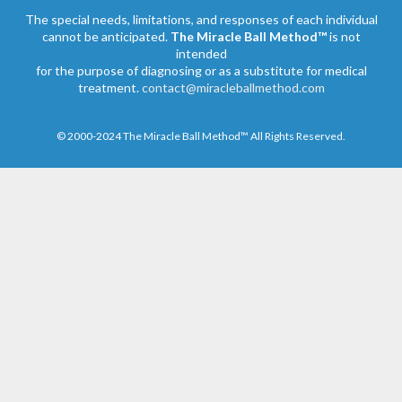
The special needs, limitations, and responses of each individual
cannot be anticipated.
The Miracle Ball Method™
is not
intended
for the purpose of diagnosing or as a substitute for medical
treatment.
contact@miracleballmethod.com
© 2000-2024 The Miracle Ball Method™ All Rights Reserved.