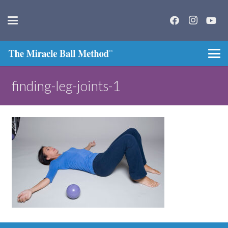
finding-leg-joints-1