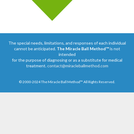
The special needs, limitations, and responses of each individual
cannot be anticipated.
The Miracle Ball Method™
is not
intended
for the purpose of diagnosing or as a substitute for medical
treatment.
contact@miracleballmethod.com
© 2000-2024 The Miracle Ball Method™ All Rights Reserved.