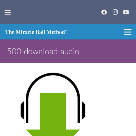
500-download-audio