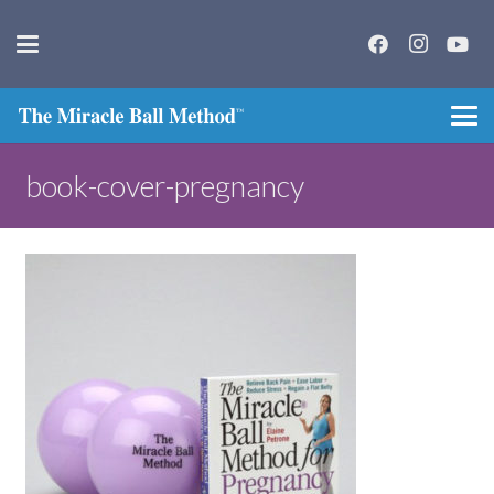
book-cover-pregnancy