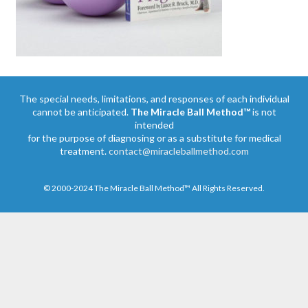
The special needs, limitations, and responses of each individual
cannot be anticipated.
The Miracle Ball Method™
is not
intended
for the purpose of diagnosing or as a substitute for medical
treatment.
contact@miracleballmethod.com
© 2000-2024 The Miracle Ball Method™ All Rights Reserved.