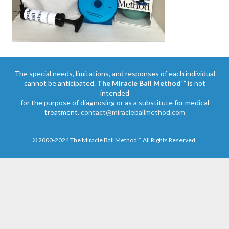
The special needs, limitations, and responses of each individual
cannot be anticipated.
The Miracle Ball Method™
is not
intended
for the purpose of diagnosing or as a substitute for medical
treatment.
contact@miracleballmethod.com
© 2000-2024 The Miracle Ball Method™ All Rights Reserved.