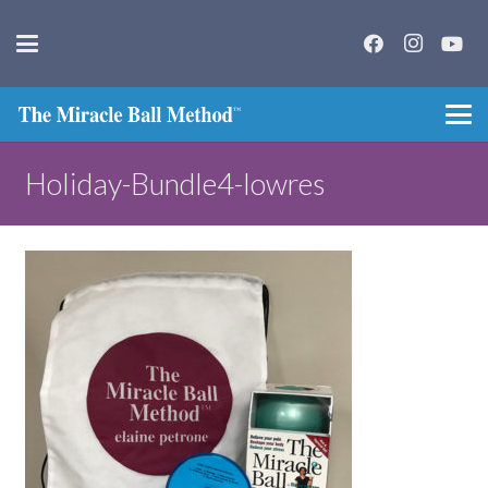
Holiday-Bundle4-lowres