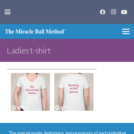
Ladies t-shirt
The special needs, limitations, and responses of each individual