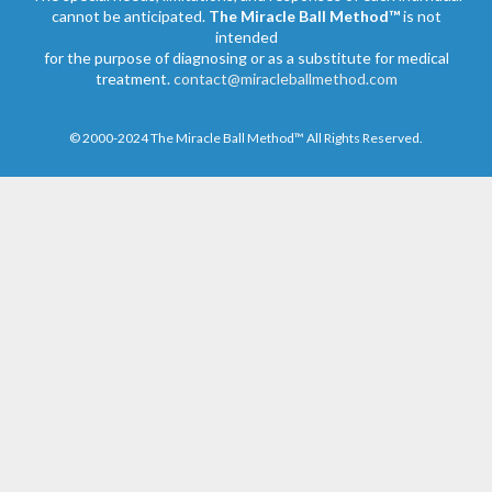
cannot be anticipated.
The Miracle Ball Method™
is not
intended
for the purpose of diagnosing or as a substitute for medical
treatment.
contact@miracleballmethod.com
© 2000-2024 The Miracle Ball Method™ All Rights Reserved.