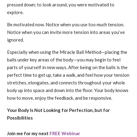
pressed down; to look around, you were motivated to
explore.
Be motivated now. Notice when you use too much tension.
Notice when you can invite more tension into areas you’ve
ignored.
Especially when using the Miracle Ball Method—placing the
balls under key areas of the body—you may begin to feel
parts of yourself in new ways. After being on the balls is the
perfect time to get up, take a walk, and feel how your tension
stretches, elongates, and connects throughout your whole
body up into space and down into the floor. Your body knows
how to move, enjoy the feedback, and be responsive.
Your Body Is Not Looking for Perfection, but for
Possibilities
Join me for my next
FREE Webinar