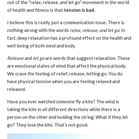
out of the “relax, release, and let go” movement in the world
of health and fitness is that
tension is bad.
I believe this is really just a communication issue. There is
nothing wrong with the words
relax, release, and let go.
In
fact, deep relaxation has a profound effect on the health and
well-being of both mind and body.
Release
and
let go
are words that suggest relaxation. These
are emotional states of mind that affect the physical body.
We crave the feeling of relief, release, letting go. You do
have physical tension when you are feeling relaxed and
released.
Have you ever watched someone fly a kite? The wind is
taking the kite in all different directions while there is a
person on the other end holding the string. What if they let
go? They lose the kite. That’s not good.