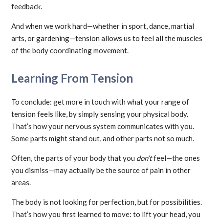
feedback.
And when we work hard—whether in sport, dance, martial
arts, or gardening—tension allows us to feel all the muscles
of the body coordinating movement.
Learning From Tension
To conclude: get more in touch with what your range of
tension feels like, by simply sensing your physical body.
That’s how your nervous system communicates with you.
Some parts might stand out, and other parts not so much.
Often, the parts of your body that you
don’t
feel—the ones
you dismiss—may actually be the source of pain in other
areas.
The body is not looking for perfection, but for possibilities.
That’s how you first learned to move: to lift your head, you