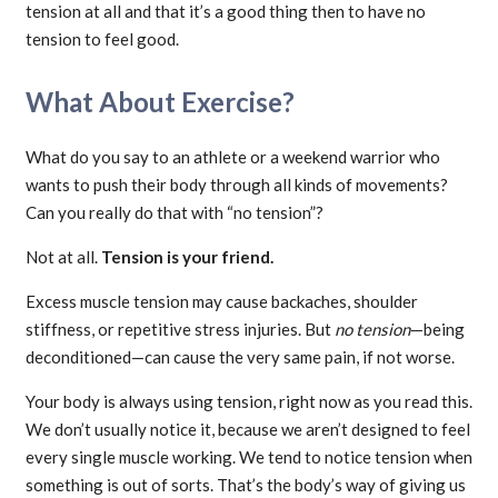
tension at all and that it’s a good thing then to have no
tension to feel good.
What About Exercise?
What do you say to an athlete or a weekend warrior who
wants to push their body through all kinds of movements?
Can you really do that with “no tension”?
Not at all.
Tension is your friend.
Excess muscle tension may cause backaches, shoulder
stiffness, or repetitive stress injuries. But
no tension
—being
deconditioned—can cause the very same pain, if not worse.
Your body is always using tension, right now as you read this.
We don’t usually notice it, because we aren’t designed to feel
every single muscle working. We tend to notice tension when
something is out of sorts. That’s the body’s way of giving us