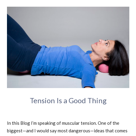
Tension Is a Good Thing
In this Blog I’m speaking of muscular tension. One of the
biggest—and I would say most dangerous—ideas that comes