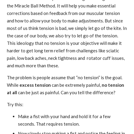
the Miracle Ball Method. It will help you make essential
corrections based on feedback from our muscular tension
and how to allow your body to make adjustments. But since
most of us think tension is bad, we simply let go of the kite. In
the case of our body, we also try to let go of the tension.
This ideology that no tension is your objective will make it
harder to get long term relief from challenges like sciatic
pain, low back aches, neck tightness and rotator cuff issues,
and much more than these.
The problem is people assume that “no tension” is the goal.
While
excess tension
can be extremely painful,
no tension
at all
can be just as painful. Can you tell the difference?
Try this:
Make a fist with your hand and hold it for a few
seconds. That requires tension.
Now slowly stop making a fist and notice the feeling in