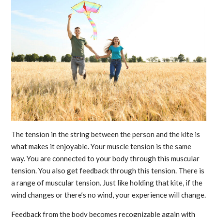
The tension in the string between the person and the kite is
what makes it enjoyable. Your muscle tension is the same
way. You are connected to your body through this muscular
tension. You also get feedback through this tension. There is
a range of muscular tension. Just like holding that kite, if the
wind changes or there’s no wind, your experience will change.
Feedback from the body becomes recognizable again with