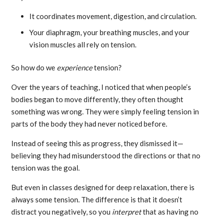
It coordinates movement, digestion, and circulation.
Your diaphragm, your breathing muscles, and your
vision muscles all rely on tension.
So how do we
experience
tension?
Over the years of teaching, I noticed that when people’s
bodies began to move differently, they often thought
something was wrong. They were simply feeling tension in
parts of the body they had never noticed before.
Instead of seeing this as progress, they dismissed it—
believing they had misunderstood the directions or that no
tension was the goal.
But even in classes designed for deep relaxation, there is
always some tension. The difference is that it doesn’t
distract you negatively, so you
interpret
that as having no