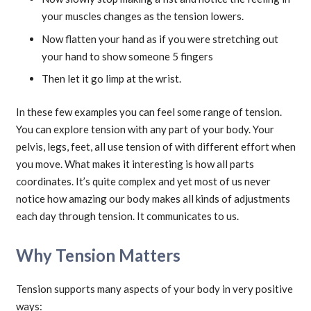
your muscles changes as the tension lowers.
Now flatten your hand as if you were stretching out
your hand to show someone 5 fingers
Then let it go limp at the wrist.
In these few examples you can feel some range of tension.
You can explore tension with any part of your body. Your
pelvis, legs, feet, all use tension of with different effort when
you move. What makes it interesting is how all parts
coordinates. It’s quite complex and yet most of us never
notice how amazing our body makes all kinds of adjustments
each day through tension. It communicates to us.
Why Tension Matters
Tension supports many aspects of your body in very positive
ways: