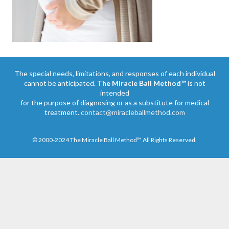
The special needs, limitations, and responses of each individual
cannot be anticipated.
The Miracle Ball Method™
is not
intended
for the purpose of diagnosing or as a substitute for medical
treatment.
contact@miracleballmethod.com
© 2000-2024 The Miracle Ball Method™ All Rights Reserved.