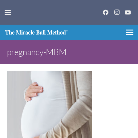
pregnancy-MBM