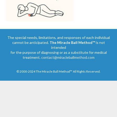
The special needs, limitations, and responses of each individual
cannot be anticipated.
The Miracle Ball Method™
is not
intended
for the purpose of diagnosing or as a substitute for medical
treatment.
contact@miracleballmethod.com
© 2000-2024 The Miracle Ball Method™ All Rights Reserved.