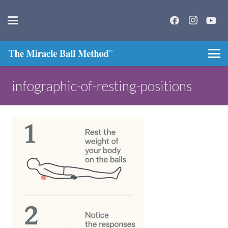
infographic-of-resting-positions