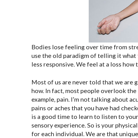
Bodies lose feeling over time from stres
use the old paradigm of telling it what
less responsive. We feel at a loss how to f
Most of us are never told that we are 
how. In fact, most people overlook the
example, pain. I’m not talking about acu
pains or aches that you have had checke
is a good time to learn to listen to your
sensory experience. So is your physical
for each individual. We are that unique.