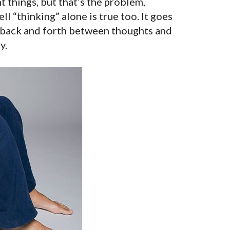
t things, but that’s the problem,
l “thinking” alone is true too. It goes
, back and forth between thoughts and
y.