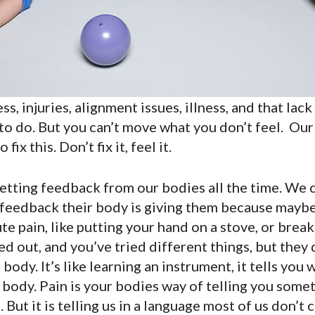
s, injuries, alignment issues, illness, and that lac
 to do. But you can’t move what you don’t feel. Our
ix this. Don’t fix it, feel it.
getting feedback from our bodies all the time. We
 feedback their body is giving them because maybe 
te pain, like putting your hand on a stove, or break
d out, and you’ve tried different things, but they 
 body. It’s like learning an instrument, it tells you
 body. Pain is your bodies way of telling you someth
 But it is telling us in a language most of us don’t 