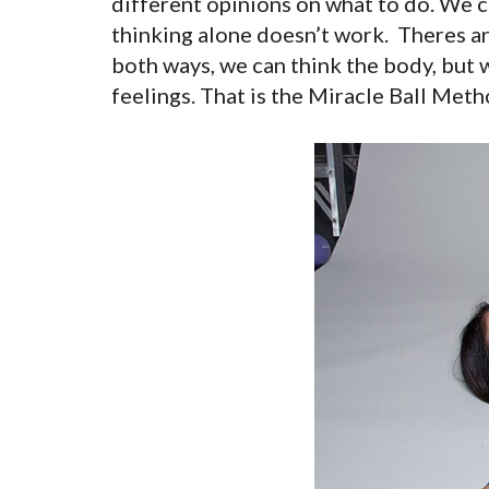
different opinions on what to do. We ca
thinking alone doesn’t work. Theres an 
both ways, we can think the body, but 
feelings. That is the Miracle Ball Met