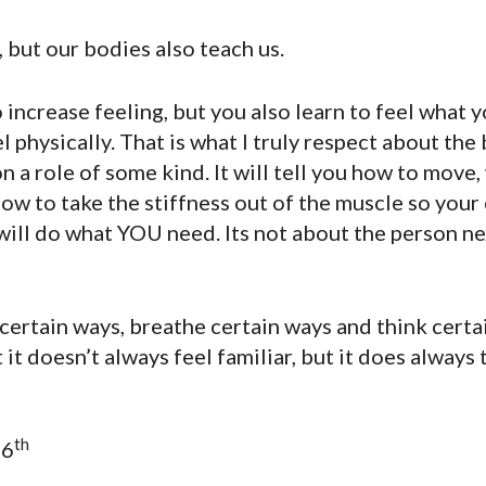
 but our bodies also teach us.
crease feeling, but you also learn to feel what you
l physically. That is what I truly respect about the 
n a role of some kind. It will tell you how to move,
w to take the stiffness out of the muscle so your 
 will do what YOU need. Its not about the person ne
certain ways, breathe certain ways and think cert
 it doesn’t always feel familiar, but it does always 
th
16