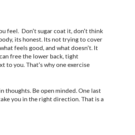
 feel. Don’t sugar coat it, don’t think
body, its honest. Its not trying to cover
 what feels good, and what doesn’t. It
can free the lower back, tight
xt to you. That’s why one exercise
ain thoughts. Be open minded. One last
take you in the right direction. That is a