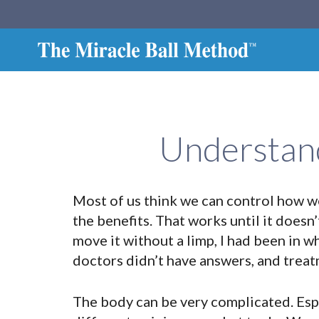
Understand
Most of us think we can control how we 
the benefits. That works until it doesn’
move it without a limp, I had been in w
doctors didn’t have answers, and treat
The body can be very complicated. Espe