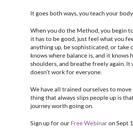
It goes both ways, you teach your body,
When you do the Method, you begin to in
it has to be good, just feel what you fee
anything up, be sophisticated, or take o
knows where balance is, and it knows ho
shoulders, and breathe freely again. It
doesn’t work for everyone.
We have all trained ourselves to move 
thing that always slips people up is that
journey worth going on.
Sign up for our
Free Webinar
on Sept 