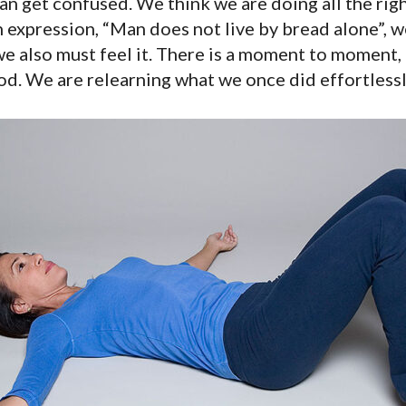
n get confused. We think we are doing all the righ
expression, “Man does not live by bread alone”, wel
we also must feel it. There is a moment to moment
hod. We are relearning what we once did effortlessl