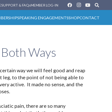
E
SUPPORT & FAQs
MEMBER LOG-IN
BERSHIP
SPEAKING ENGAGEMENTS
SHOP
CONTACT
s Both Ways
 certain way we will feel good and reap
t leg, to the point of not being able to
very active. It made no sense, and the
oses.
ciatic pain, there are so many