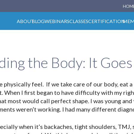
HOM
ABOUT
BLOG
WEBINARS
CLASSES
CERTIFICATION
MEM
ing the Body: It Goe
physically feel. If we take care of our body, eat a
t. When I first began to have difficulty with my righ
hat most would call perfect shape. I was young and 
ments weren’t working. I had many different diagn
cially when it’s backaches, tight shoulders, TMJ, s