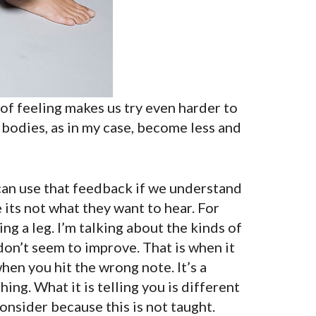
k of feeling makes us try even harder to
 bodies, as in my case, become less and
 can use that feedback if we understand
its not what they want to hear. For
ing a leg. I’m talking about the kinds of
don’t seem to improve. That is when it
 when you hit the wrong note. It’s a
ing. What it is telling you is different
consider because this is not taught.