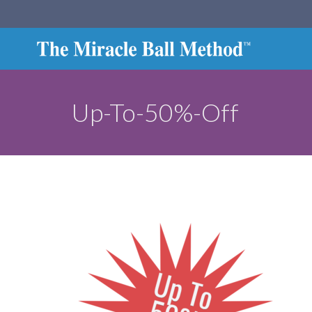
Up-To-50%-Off