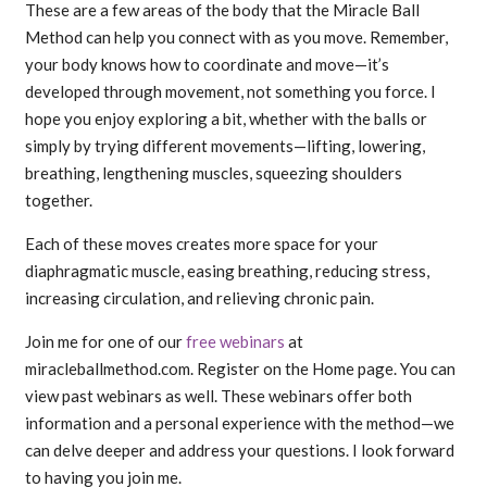
These are a few areas of the body that the Miracle Ball
Method can help you connect with as you move. Remember,
your body knows how to coordinate and move—it’s
developed through movement, not something you force. I
hope you enjoy exploring a bit, whether with the balls or
simply by trying different movements—lifting, lowering,
breathing, lengthening muscles, squeezing shoulders
together.
Each of these moves creates more space for your
diaphragmatic muscle, easing breathing, reducing stress,
increasing circulation, and relieving chronic pain.
Join me for one of our
free webinars
at
miracleballmethod.com. Register on the Home page. You can
view past webinars as well. These webinars offer both
information and a personal experience with the method—we
can delve deeper and address your questions. I look forward
to having you join me.