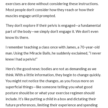
exercises are done without considering these instructions.
Most people don’t consider how they reach or how their
muscles engage until prompted.
They don’t explore if their pelvis is engaged—a fundamental
part of the body—we simply don’t engage it. We don’t even
know its there.
I remember teaching a class once with James, a 70-year-old
man. Using the Miracle Balls, he suddenly exclaimed, “I never
knew I had a pelvis!”
Here’s the good news: bodies are not as demanding as we
think. With a little information, they begin to change quickly.
You might not notice the changes, as you focus more on
superficial things—like someone telling you what good
posture should be or what your exercise regimen should
include. It’s like putting a child in a box and dictating their
future preferences, limiting their experience and spending