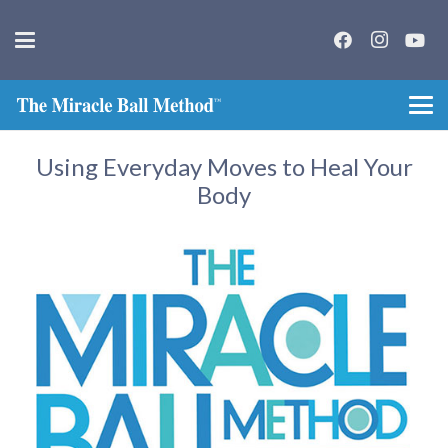
Using Everyday Moves to Heal Your
Body