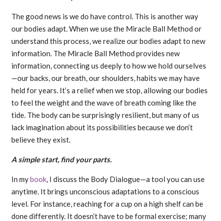
The good news is we do have control. This is another way
our bodies adapt. When we use the Miracle Ball Method or
understand this process, we realize our bodies adapt to new
information. The Miracle Ball Method provides new
information, connecting us deeply to how we hold ourselves
—our backs, our breath, our shoulders, habits we may have
held for years. It’s a relief when we stop, allowing our bodies
to feel the weight and the wave of breath coming like the
tide. The body can be surprisingly resilient, but many of us
lack imagination about its possibilities because we don’t
believe they exist.
A simple start, find your parts.
In my
book
, I discuss the Body Dialogue—a tool you can use
anytime. It brings unconscious adaptations to a conscious
level. For instance, reaching for a cup on a high shelf can be
done differently. It doesn’t have to be formal exercise; many