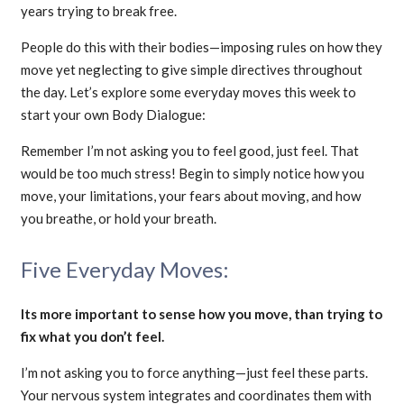
years trying to break free.
People do this with their bodies—imposing rules on how they
move yet neglecting to give simple directives throughout
the day. Let’s explore some everyday moves this week to
start your own Body Dialogue:
Remember I’m not asking you to feel good, just feel. That
would be too much stress! Begin to simply notice how you
move, your limitations, your fears about moving, and how
you breathe, or hold your breath.
Five Everyday Moves:
Its more important to sense how you move, than trying to
fix what you don’t feel.
I’m not asking you to force anything—just feel these parts.
Your nervous system integrates and coordinates them with