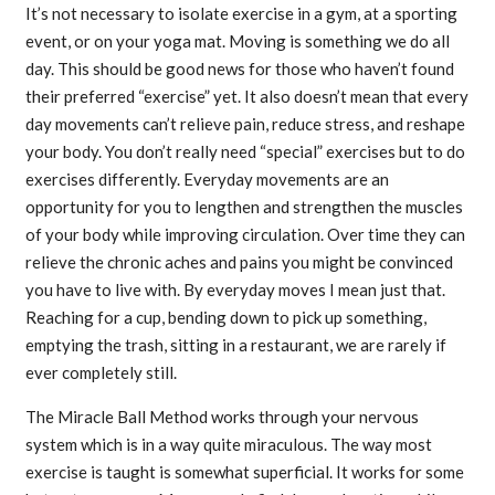
It’s not necessary to isolate exercise in a gym, at a sporting
event, or on your yoga mat. Moving is something we do all
day. This should be good news for those who haven’t found
their preferred “exercise” yet. It also doesn’t mean that every
day movements can’t relieve pain, reduce stress, and reshape
your body. You don’t really need “special” exercises but to do
exercises differently. Everyday movements are an
opportunity for you to lengthen and strengthen the muscles
of your body while improving circulation. Over time they can
relieve the chronic aches and pains you might be convinced
you have to live with. By everyday moves I mean just that.
Reaching for a cup, bending down to pick up something,
emptying the trash, sitting in a restaurant, we are rarely if
ever completely still.
The Miracle Ball Method works through your nervous
system which is in a way quite miraculous. The way most
exercise is taught is somewhat superficial. It works for some