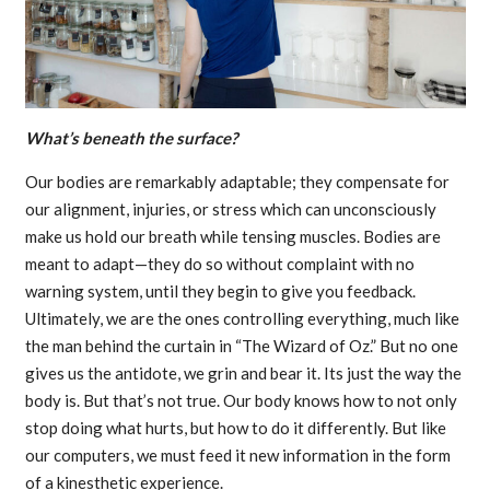
What’s beneath the surface?
Our bodies are remarkably adaptable; they compensate for
our alignment, injuries, or stress which can unconsciously
make us hold our breath while tensing muscles. Bodies are
meant to adapt—they do so without complaint with no
warning system, until they begin to give you feedback.
Ultimately, we are the ones controlling everything, much like
the man behind the curtain in “The Wizard of Oz.” But no one
gives us the antidote, we grin and bear it. Its just the way the
body is. But that’s not true. Our body knows how to not only
stop doing what hurts, but how to do it differently. But like
our computers, we must feed it new information in the form
of a kinesthetic experience.