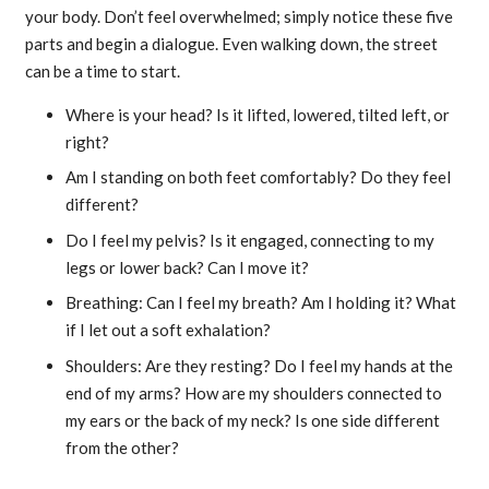
your body. Don’t feel overwhelmed; simply notice these five
parts and begin a dialogue. Even walking down, the street
can be a time to start.
Where is your head? Is it lifted, lowered, tilted left, or
right?
Am I standing on both feet comfortably? Do they feel
different?
Do I feel my pelvis? Is it engaged, connecting to my
legs or lower back? Can I move it?
Breathing: Can I feel my breath? Am I holding it? What
if I let out a soft exhalation?
Shoulders: Are they resting? Do I feel my hands at the
end of my arms? How are my shoulders connected to
my ears or the back of my neck? Is one side different
from the other?