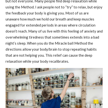
but not everyone. Many people find deep relaxation while
using the Method. I ask people not to “try” to relax, but enjoy
the feedback your body is giving you. Most of us are
unaware how much we hold our breath and keep muscles
engaged for extended periods in areas where circulation
doesn’t reach. Many of us live with this feeling of anxiety and
overwhelming tiredness that sometimes extends into a bad
night’s sleep. When you do the Miracle ball Method the
directions allow your body/brain to stop repeating habits
that are not helping you. This relief can cause the deep
relaxation while your body recalibrates.