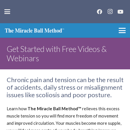
Get Started with Free Videos &
Webinars
Chronic pain and tension can be the result
of accidents, daily stress or misalignment
issues like scoliosis and poor posture.
Learn how
The Miracle Ball Method™
relieves this excess
muscle tension so you will find more freedom of movement
and improved circulation. Your muscles become more supple,