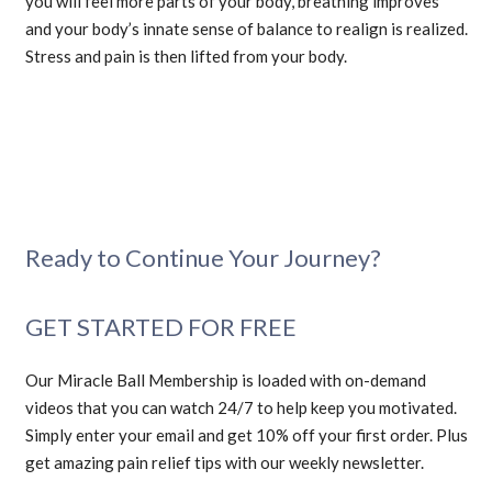
you will feel more parts of your body, breathing improves
and your body’s innate sense of balance to realign is realized.
Stress and pain is then lifted from your body.
Ready to Continue Your Journey?
GET STARTED FOR FREE
Our Miracle Ball Membership is loaded with on-demand
videos that you can watch 24/7 to help keep you motivated.
Simply enter your email and get 10% off your first order. Plus
get amazing pain relief tips with our weekly newsletter.