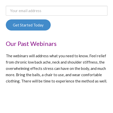
Our Past Webinars
The webinars will address what you need to know. Feel relief
from chronic low back ache, neck and shoulder stiffness, the
overwhelming effects stress can have on the body, and much
more. Bring the balls, a chair to use, and wear comfortable
clothing. There will be time to experience the method as well.