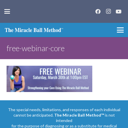
free-webinar-core
The special needs, limitations, and responses of each individual
cannot be anticipated.
The Miracle Ball Method™
is not
intended
for the purpose of diagnosing or as a substitute for medical