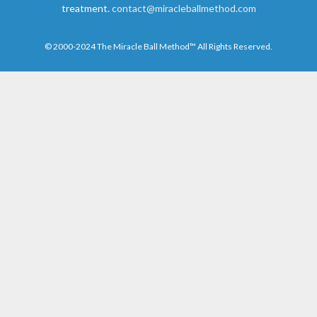
treatment.
contact@miracleballmethod.com
© 2000-2024 The Miracle Ball Method™ All Rights Reserved.