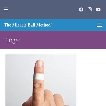
finger