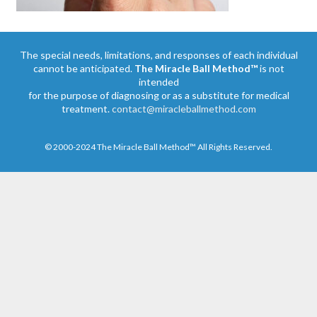
The special needs, limitations, and responses of each individual
cannot be anticipated.
The Miracle Ball Method™
is not
intended
for the purpose of diagnosing or as a substitute for medical
treatment.
contact@miracleballmethod.com
© 2000-2024 The Miracle Ball Method™ All Rights Reserved.