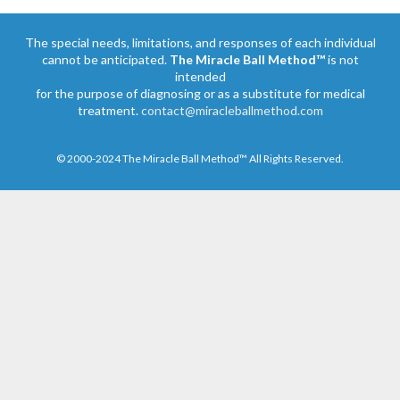
The special needs, limitations, and responses of each individual
cannot be anticipated.
The Miracle Ball Method™
is not
intended
for the purpose of diagnosing or as a substitute for medical
treatment.
contact@miracleballmethod.com
© 2000-2024 The Miracle Ball Method™ All Rights Reserved.