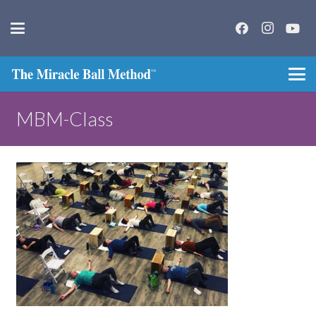
MBM-Class