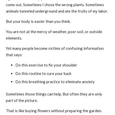
come out. Sometimes I chose the wrong plants. Sometimes
animals tunneled underground and ate the fruits of my labor.
But your body is easier than you think.
You are not at the mercy of weather, poor soil, or outside
elements.
Yet many people become victims of confusing information
that says:
Do this exercise to fix your shoulder
Do this routine to cure your back
Do this breathing practice to eliminate anxiety
Sometimes those things can help. But often they are only
part of the picture.
That is like buying flowers without preparing the garden.