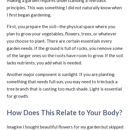
Making a garden requires understanding a few basic
principles. This was something I did not naturally know when
I first began gardening.
First, you prepare the soil—the physical space where you
plan to grow your vegetables, flowers, trees, or whatever
you choose to plant. There are certain essentials every
garden needs. If the ground is full of rocks, you remove some
of the larger ones so the roots have room to grow. If the soil
lacks nutrients, you add what is needed.
Another major component is sunlight. If you are planting
something that needs full sun, you may need to trim back a
tree branch that is casting too much shade. Light is essential
for growth.
How Does This Relate to Your Body?
Imagine I bought beautiful flowers for my garden but skipped