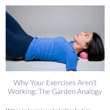
Why Your Exercises Aren’t
Working: The Garden Analogy