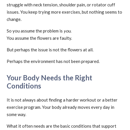
struggle with neck tension, shoulder pain, or rotator cuff
issues. You keep trying more exercises, but nothing seems to
change.
So you assume the problem is
you
.
You assume the flowers are faulty.
But perhaps the issue is not the flowers at all.
Perhaps the environment has not been prepared.
Your Body Needs the Right
Conditions
It is not always about finding a harder workout or a better
exercise program. Your body already moves every day in
some way.
What it often needs are the basic conditions that support