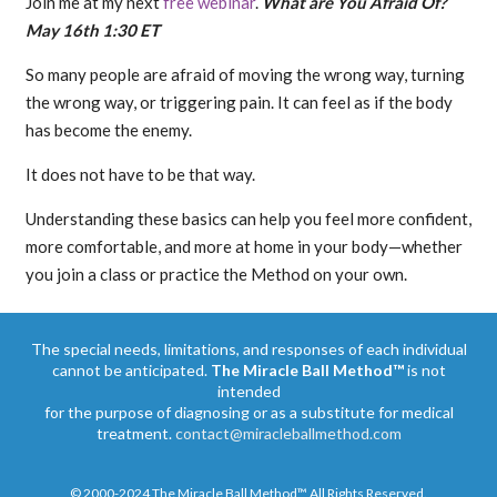
Join me at my next
free webinar
.
What are You Afraid Of?
May 16th 1:30 ET
So many people are afraid of moving the wrong way, turning
the wrong way, or triggering pain. It can feel as if the body
has become the enemy.
It does not have to be that way.
Understanding these basics can help you feel more confident,
more comfortable, and more at home in your body—whether
you join a class or practice the Method on your own.
The special needs, limitations, and responses of each individual
cannot be anticipated.
The Miracle Ball Method™
is not
intended
for the purpose of diagnosing or as a substitute for medical
treatment.
contact@miracleballmethod.com
© 2000-2024 The Miracle Ball Method™ All Rights Reserved.