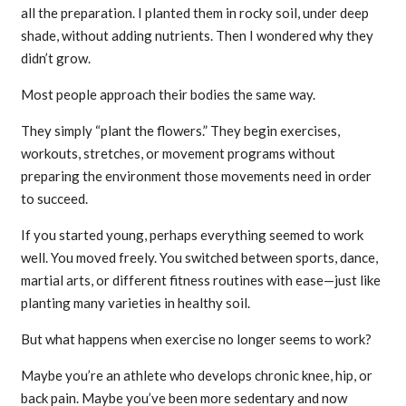
all the preparation. I planted them in rocky soil, under deep
shade, without adding nutrients. Then I wondered why they
didn’t grow.
Most people approach their bodies the same way.
They simply “plant the flowers.” They begin exercises,
workouts, stretches, or movement programs without
preparing the environment those movements need in order
to succeed.
If you started young, perhaps everything seemed to work
well. You moved freely. You switched between sports, dance,
martial arts, or different fitness routines with ease—just like
planting many varieties in healthy soil.
But what happens when exercise no longer seems to work?
Maybe you’re an athlete who develops chronic knee, hip, or
back pain. Maybe you’ve been more sedentary and now