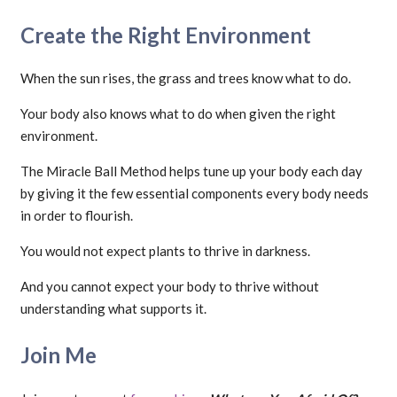
Create the Right Environment
When the sun rises, the grass and trees know what to do.
Your body also knows what to do when given the right
environment.
The Miracle Ball Method helps tune up your body each day
by giving it the few essential components every body needs
in order to flourish.
You would not expect plants to thrive in darkness.
And you cannot expect your body to thrive without
understanding what supports it.
Join Me