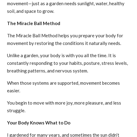
movement—just as a garden needs sunlight, water, healthy
soil, and space to grow.
The Miracle Ball Method
The Miracle Ball Method helps you prepare your body for
movement by restoring the conditions it naturally needs.
Unlike a garden, your body is with you all the time. It is
constantly responding to your habits, posture, stress levels,
breathing patterns, and nervous system.
When those systems are supported, movement becomes
easier.
You begin to move with more joy, more pleasure, and less
struggle.
Your Body Knows What to Do
I gardened for many years, and sometimes the sun didn’t