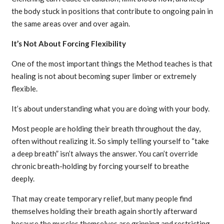
the body stuck in positions that contribute to ongoing pain in
the same areas over and over again.
It’s Not About Forcing Flexibility
One of the most important things the Method teaches is that
healing is not about becoming super limber or extremely
flexible.
It’s about understanding what you are doing with your body.
Most people are holding their breath throughout the day,
often without realizing it. So simply telling yourself to “take
a deep breath” isn’t always the answer. You can’t override
chronic breath-holding by forcing yourself to breathe
deeply.
That may create temporary relief, but many people find
themselves holding their breath again shortly afterward
because the muscles themselves are gripping and restricting