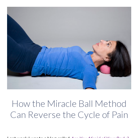
How the Miracle Ball Method
Can Reverse the Cycle of Pain