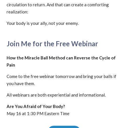
circulation to return. And that can create a comforting
realization:
Your body is your ally, not your enemy.
Join Me for the Free Webinar
How the Miracle Ball Method can Reverse the Cycle of
Pain
Come to the free webinar tomorrow and bring your balls if
you have them.
All webinars are both experiential and informational.
Are You Afraid of Your Body?
May 16 at 1:30 PM Eastern Time