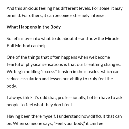
And this anxious feeling has different levels. For some, it may
be mild. For others, it can become extremely intense.
What Happens in the Body
So let’s move into what to do about it—and how the Miracle
Ball Method can help.
One of the things that often happens when we become
fearful of physical sensations is that our breathing changes.
We begin holding “excess” tension in the muscles, which can
reduce circulation and lessen our ability to truly feel the
body.
I always think it’s odd that, professionally, I often have to ask
people to feel what they don’t feel.
Having been there myself, I understand how difficult that can
be. When someone says, “Feel your body,” it can feel