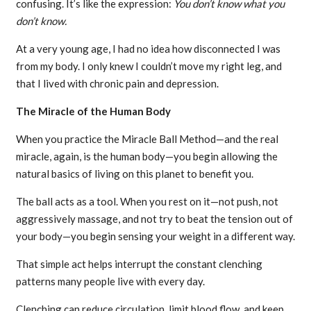
confusing. It’s like the expression:
You don’t know what you
don’t know.
At a very young age, I had no idea how disconnected I was
from my body. I only knew I couldn’t move my right leg, and
that I lived with chronic pain and depression.
The Miracle of the Human Body
When you practice the Miracle Ball Method—and the real
miracle, again, is the human body—you begin allowing the
natural basics of living on this planet to benefit you.
The ball acts as a tool. When you rest on it—not push, not
aggressively massage, and not try to beat the tension out of
your body—you begin sensing your weight in a different way.
That simple act helps interrupt the constant clenching
patterns many people live with every day.
Clenching can reduce circulation, limit blood flow, and keep