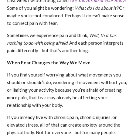
Last week I wrote a blog called
Are You Afraid of Your Body?
Some of you might be wondering:
What do I do about it?
Or
maybe you’re not convinced. Perhaps it doesn’t make sense
to connect pain with fear.
Sometimes we experience pain and think,
Well, that has
nothing to do with being afraid.
And each person interprets
pain differently—but that’s another blog.
When Fear Changes the Way We Move
If you find yourself worrying about what movements you
should or shouldn’t do, wondering if movement will hurt you,
or limiting your activity because you’re afraid of creating
more pain, that fear may already be affecting your
relationship with your body.
If you already live with chronic pain, chronic injuries, or
elevated stress, all of that can create anxiety around the
physical body. Not for everyone—but for many people.