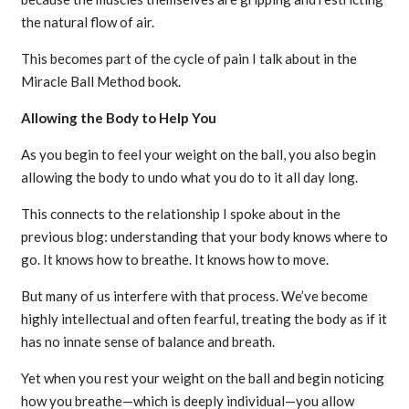
the natural flow of air.
This becomes part of the cycle of pain I talk about in the
Miracle Ball Method book.
Allowing the Body to Help You
As you begin to feel your weight on the ball, you also begin
allowing the body to undo what you do to it all day long.
This connects to the relationship I spoke about in the
previous blog: understanding that your body knows where to
go. It knows how to breathe. It knows how to move.
But many of us interfere with that process. We’ve become
highly intellectual and often fearful, treating the body as if it
has no innate sense of balance and breath.
Yet when you rest your weight on the ball and begin noticing
how you breathe—which is deeply individual—you allow