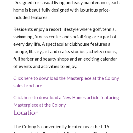
Designed for casual living and easy maintenance, each
home is beautifully designed with luxurious price-
included features.
Residents enjoy a resort lifestyle where golf, tennis,
swimming, fitness center and socializing are a part of
every day life. A spectacular clubhouse features a
lounge, library, art and crafts studios, activity rooms,
full barber and beauty shops and an exciting calendar
of events and activities to enjoy.
Click here to download the Masterpiece at the Colony
sales brochure
Click here to download a New Homes article featuring
Masterpiece at the Colony
Location
The Colony is conveniently located near the I-15