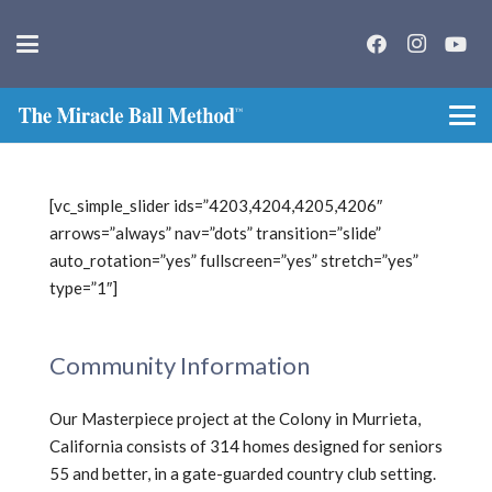
[vc_simple_slider ids=”4203,4204,4205,4206″
arrows=”always” nav=”dots” transition=”slide”
auto_rotation=”yes” fullscreen=”yes” stretch=”yes”
type=”1″]
Community Information
Our Masterpiece project at the Colony in Murrieta,
California consists of 314 homes designed for seniors
55 and better, in a gate-guarded country club setting.