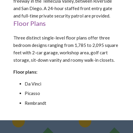
freeway in the Temecula Valley, between Riverside
and San Diego. A 24-hour staffed front entry gate
and full-time private security patrol are provided.
Floor Plans
Three distinct single-level floor plans offer three
bedroom designs ranging from 1,785 to 2,095 square
feet with 2-car garage, workshop area, golf cart
storage, sit-down vanity and roomy walk-in closets.
Floor plans:
Da Vinci
Picasso
Rembrandt