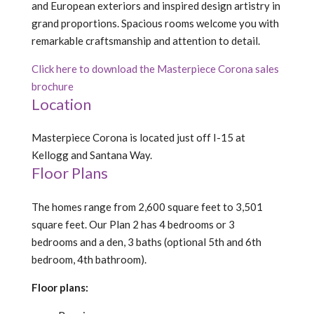
and European exteriors and inspired design artistry in
grand proportions. Spacious rooms welcome you with
remarkable craftsmanship and attention to detail.
Click here to download the Masterpiece Corona sales
brochure
Location
Masterpiece Corona is located just off I-15 at
Kellogg and Santana Way.
Floor Plans
The homes range from 2,600 square feet to 3,501
square feet. Our Plan 2 has 4 bedrooms or 3
bedrooms and a den, 3 baths (optional 5th and 6th
bedroom, 4th bathroom).
Floor plans: