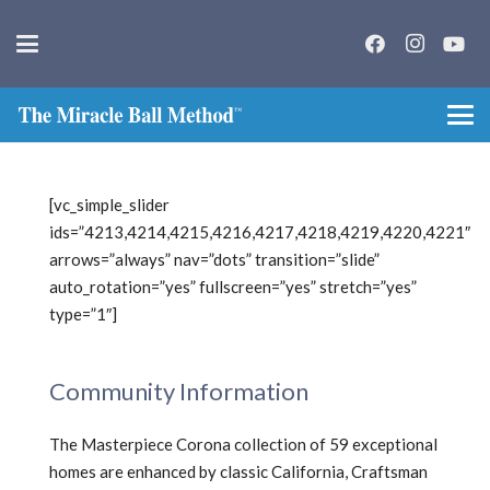
[vc_simple_slider
ids=”4213,4214,4215,4216,4217,4218,4219,4220,4221″
arrows=”always” nav=”dots” transition=”slide”
auto_rotation=”yes” fullscreen=”yes” stretch=”yes”
type=”1″]
Community Information
The Masterpiece Corona collection of 59 exceptional
homes are enhanced by classic California, Craftsman