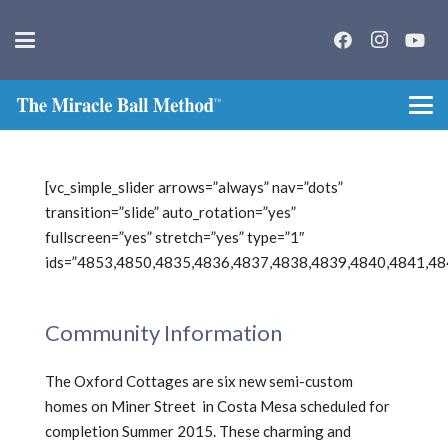
[vc_simple_slider arrows=”always” nav=”dots”
transition=”slide” auto_rotation=”yes”
fullscreen=”yes” stretch=”yes” type=”1″
ids=”4853,4850,4835,4836,4837,4838,4839,4840,4841,48
Community Information
The Oxford Cottages are six new semi-custom
homes on Miner Street in Costa Mesa scheduled for
completion Summer 2015. These charming and