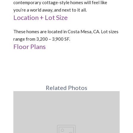
contemporary cottage-style homes will feel like
you’re a world away, and next to it all.
Location + Lot Size
These homes are located in Costa Mesa, CA. Lot sizes
range from 3,200 – 3,900 SF.
Floor Plans
Related Photos