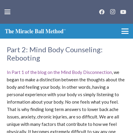
Part 2: Mind Body Counseling:
Rebooting
In Part 1 of the blog on the Mind Body Disconnection
, we
began to make a distinction between the thoughts about the
body and feeling your body. In other words, having a
personal experience with your body vs simply listening to
information about your body. No one feels what you feel.
That is why finding long term answers to lower back ache
issues, anxiety, chronic injuries, are so difficult. We are all
unique with many factors that contribute to how we feel
physically. It becomes extremely difficult to say any one