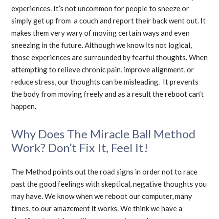
experiences. It’s not uncommon for people to sneeze or
simply get up from a couch and report their back went out. It
makes them very wary of moving certain ways and even
sneezing in the future. Although we know its not logical,
those experiences are surrounded by fearful thoughts. When
attempting to relieve chronic pain, improve alignment, or
reduce stress, our thoughts can be misleading. It prevents
the body from moving freely and as a result the reboot can’t
happen.
Why Does The Miracle Ball Method
Work? Don’t Fix It, Feel It!
The Method points out the road signs in order not to race
past the good feelings with skeptical, negative thoughts you
may have. We know when we reboot our computer, many
times, to our amazement it works. We think we have a