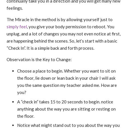
continually take you in a direction and you will get many new
feelings.
The Miracle in the method is by allowing yourself just to
simply feel
, you give your body permission to reboot. You
unplug, and a lot of changes you may not even notice at first,
are happening behind the scenes. So, let’s start with a basic
“Check In”. It is a simple back and forth process.
Observation is the Key to Change:
Choose a place to begin. Whether you want to sit on
the floor, lie down or lean back in your chair I will ask
you the same question my teacher asked me. How are
you?
A “check in” takes 15 to 20 seconds to begin. notice
anything about the way you are sitting or resting on
the floor.
Notice what might stand out to you about the way you