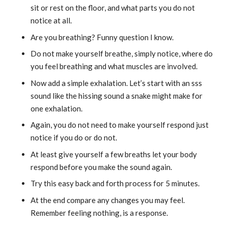
sit or rest on the floor, and what parts you do not
notice at all.
Are you breathing? Funny question I know.
Do not make yourself breathe, simply notice, where do
you feel breathing and what muscles are involved.
Now add a simple exhalation. Let’s start with an sss
sound like the hissing sound a snake might make for
one exhalation.
Again, you do not need to make yourself respond just
notice if you do or do not.
At least give yourself a few breaths let your body
respond before you make the sound again.
Try this easy back and forth process for 5 minutes.
At the end compare any changes you may feel.
Remember feeling nothing, is a response.