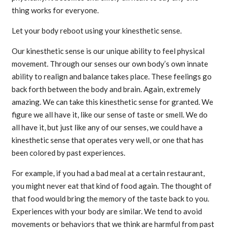
thing works for everyone.
Let your body reboot using your kinesthetic sense.
Our kinesthetic sense is our unique ability to feel physical
movement. Through our senses our own body’s own innate
ability to realign and balance takes place. These feelings go
back forth between the body and brain. Again, extremely
amazing. We can take this kinesthetic sense for granted. We
figure we all have it, like our sense of taste or smell. We do
all have it, but just like any of our senses, we could have a
kinesthetic sense that operates very well, or one that has
been colored by past experiences.
For example, if you had a bad meal at a certain restaurant,
you might never eat that kind of food again. The thought of
that food would bring the memory of the taste back to you.
Experiences with your body are similar. We tend to avoid
movements or behaviors that we think are harmful from past