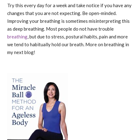
Try this every day for a week and take notice if you have any
changes that you are not expecting. Be open-minded.
Improving your breathing is sometimes misinterpreting this
as deep breathing. Most people do not have trouble
breathing
, but due to stress, postural habits, pain and more
we tend to habitually hold our breath. More on breathing in
my next blog!