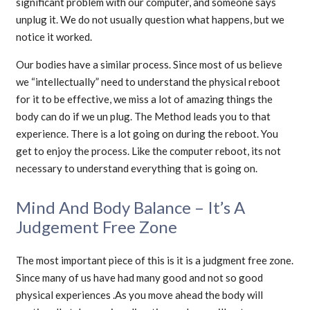
significant problem with our computer, and someone says
unplug it. We do not usually question what happens, but we
notice it worked.
Our bodies have a similar process. Since most of us believe
we “intellectually” need to understand the physical reboot
for it to be effective, we miss a lot of amazing things the
body can do if we un plug. The Method leads you to that
experience. There is a lot going on during the reboot. You
get to enjoy the process. Like the computer reboot, its not
necessary to understand everything that is going on.
Mind And Body Balance – It’s A
Judgement Free Zone
The most important piece of this is it is a judgment free zone.
Since many of us have had many good and not so good
physical experiences .As you move ahead the body will